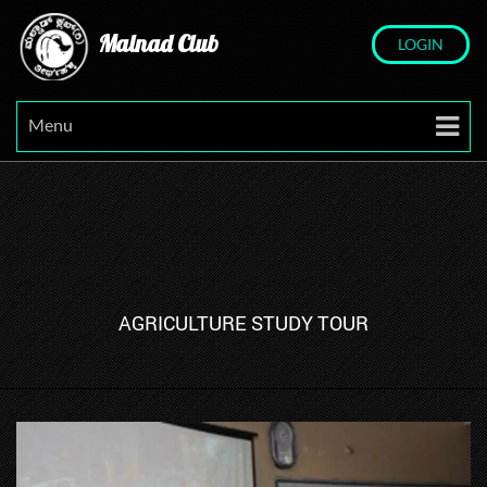
Malnad Club
LOGIN
Menu
AGRICULTURE STUDY TOUR