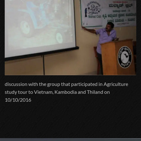
discussion with the group that participated in Agriculture
study tour to Vietnam, Kambodia and Thiland on
10/10/2016