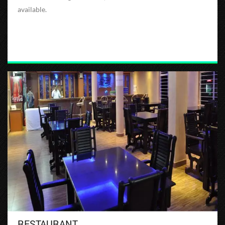
available.
RESTAURANT