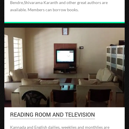
Bendre,Shivarama Karanth and other great authors are
available. Members can borrow books.
READING ROOM AND TELEVISION
Kannada and English dailies, weeklies and monthlies are