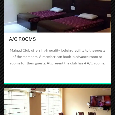
A/C ROOMS
Malnad Club offers high quality lodging facility to the guests
of the members. A member can book in advance room or
rooms for their guests. At present the club has 4 A/C rooms.