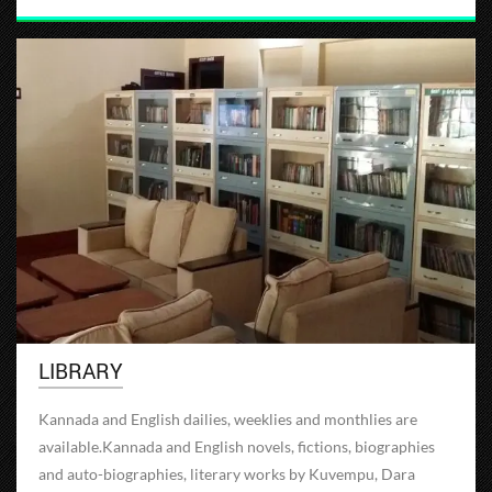
LIBRARY
Kannada and English dailies, weeklies and monthlies are
available.Kannada and English novels, fictions, biographies
and auto-biographies, literary works by Kuvempu, Dara