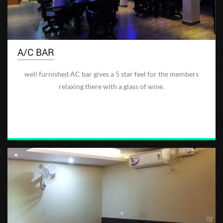
A/C BAR
well furnished AC bar gives a 5 star feel for the members
relaxing there with a glass of wine.