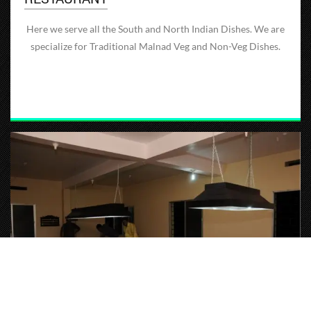
Here we serve all the South and North Indian Dishes. We are
specialize for Traditional Malnad Veg and Non-Veg Dishes.