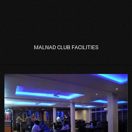
MALNAD CLUB FACILITIES