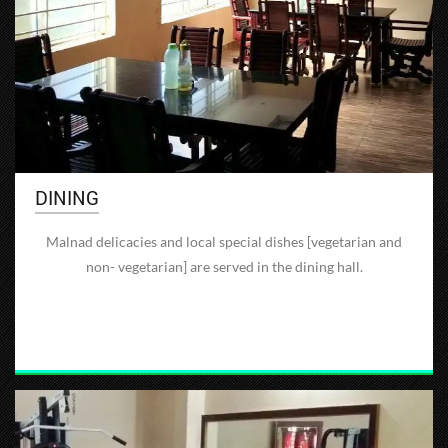
DINING
Malnad delicacies and local special dishes [vegetarian and
non- vegetarian] are served in the dining hall.