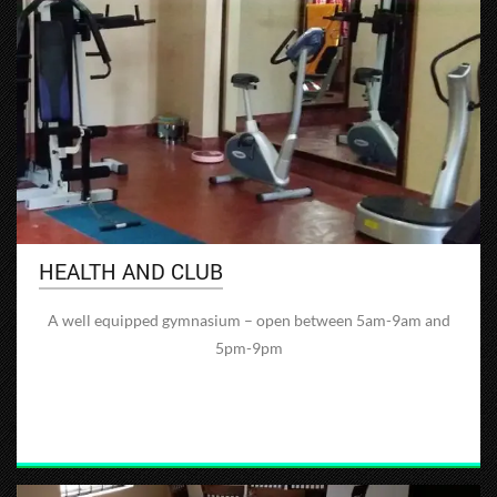
HEALTH AND CLUB
A well equipped gymnasium – open between 5am-9am and
5pm-9pm