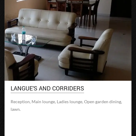
LANGUE'S AND CORRIDERS
Reception, Main lounge, Ladies lounge, Open garden dining,
lawn.