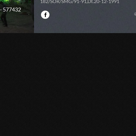
182/SOR/SMG/91-91,Dt.20-12-1991
 - 577432
@