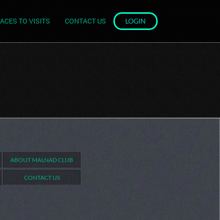
ACES TO VISITS
CONTACT US
LOGIN
ABOUT MALNAD CLUB
CONTACT US