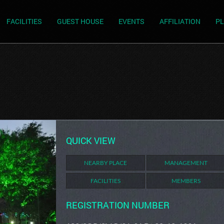
FACILITIES
GUEST HOUSE
EVENTS
AFFILIATION
PL
QUICK VIEW
NEARBY PLACE
MANAGEMENT
FACILITIES
MEMBERS
REGISTRATION NUMBER