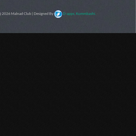
 2026 Malnad Club | Designed By
D-apps, Kummbashi.