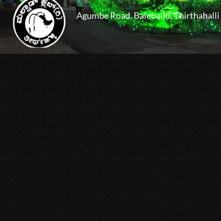
Agumbe Road, Balebailu, Thirthahalli