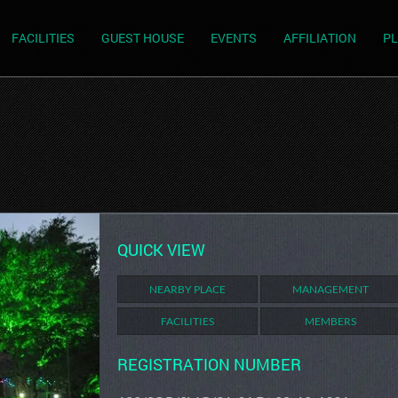
FACILITIES
GUEST HOUSE
EVENTS
AFFILIATION
PL
QUICK VIEW
NEARBY PLACE
MANAGEMENT
FACILITIES
MEMBERS
REGISTRATION NUMBER