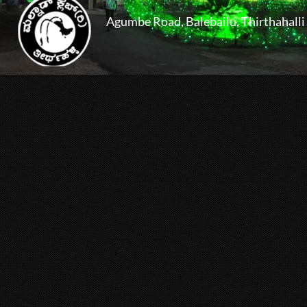
Agumbe Road, Balebailu, Thirthahalli