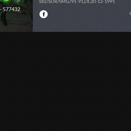
182/SOR/SMG/91-91,Dt.20-12-1991
 - 577432
@