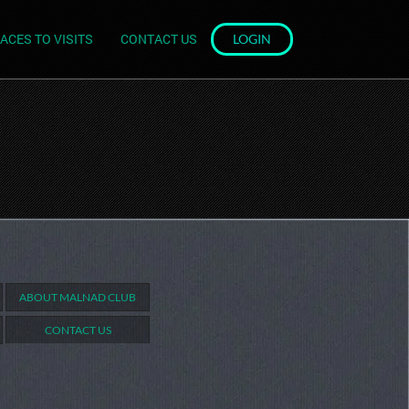
ACES TO VISITS
CONTACT US
LOGIN
ABOUT MALNAD CLUB
CONTACT US