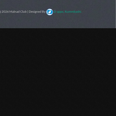
 2026 Malnad Club | Designed By
D-apps, Kummbashi.