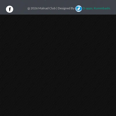
@ 2026 Malnad Club | Designed By
D-apps, Kummbashi.