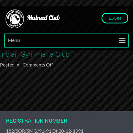
Malnad Club
LOGIN
Menu
Indian Gymkhana Club
on
Posted in |
Comments Off
Indian
Gymkhana
Club
REGISTRATION NUMBER
182/SOR/SMG/91-91,Dt.20-12-1991