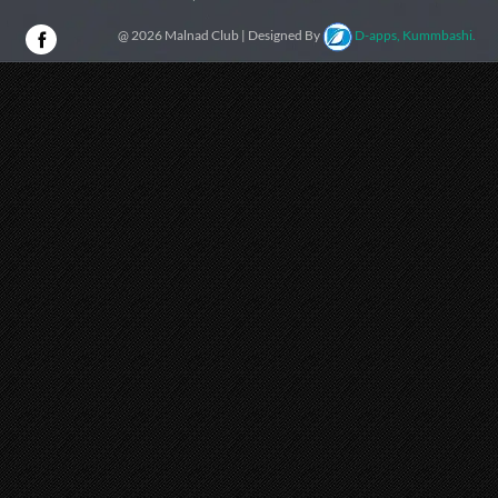
@ 2026 Malnad Club | Designed By
D-apps, Kummbashi.