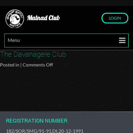
Malnad Club
LOGIN
Menu
The Davanagere Club
on
Posted in |
Comments Off
The
Davanagere
Club
REGISTRATION NUMBER
182/SOR/SMG/91-91,Dt.20-12-1991