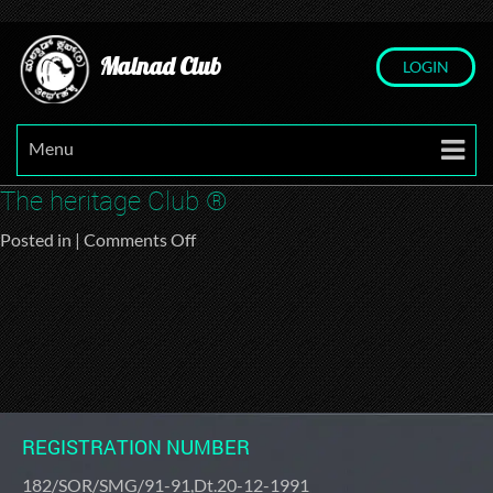
Malnad Club
LOGIN
Menu
The heritage Club ®
on
Posted in |
Comments Off
The
heritage
Club
®
REGISTRATION NUMBER
182/SOR/SMG/91-91,Dt.20-12-1991