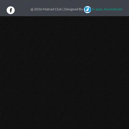
@ 2026 Malnad Club | Designed By
D-apps, Kummbashi.