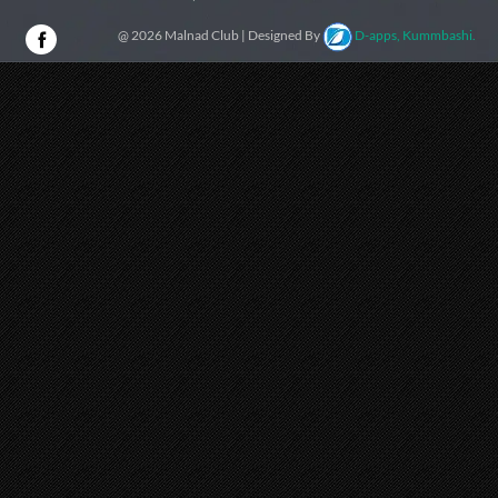
@ 2026 Malnad Club | Designed By
D-apps, Kummbashi.