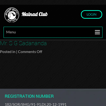
Malnad Club
LOGIN
Menu
Mr. S G Sadananda
on
Posted in |
Comments Off
Mr.
S
G
Sadananda
REGISTRATION NUMBER
182/SOR/SMG/91-91,Dt.20-12-1991